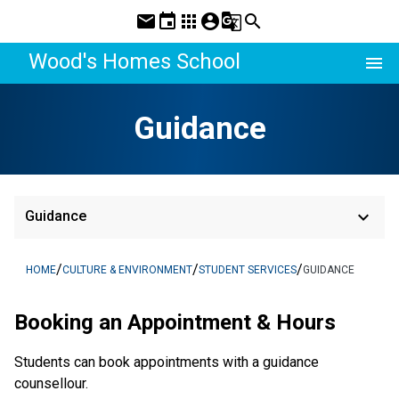
mail
event
apps
account_circle
g_translate
search
Wood's Homes School
menu
Guidance
keyboard_arrow_down
Guidance
/
/
/
HOME
CULTURE & ENVIRONMENT
STUDENT SERVICES
GUIDANCE
Booking an Appointment & Hours
Students can book appointments with a guidance
counsellour.