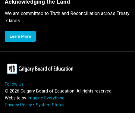
Acknowledging the Land
We are committed to Truth and Reconciliation across Treaty
7 lands
Learn More
Follow Us
©
2026
Calgary Board of Education. All rights reserved.
Website by
Imagine Everything
Privacy Policy
•
System Status