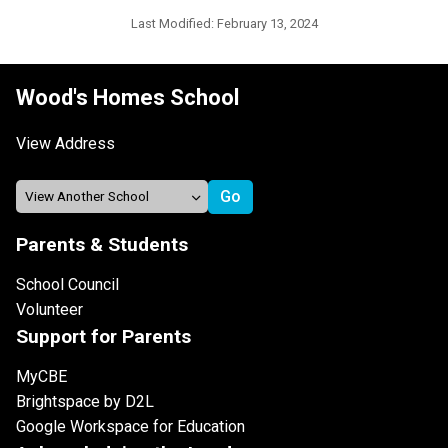
Last Modified:
February 13, 2024
Wood's Homes School
View Address
Parents & Students
School Council
Volunteer
Support for Parents
MyCBE
Brightspace by D2L
Google Workspace for Education