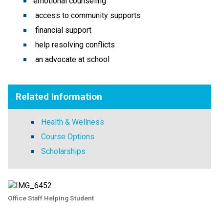
emotional counseling
access to community supports
financial support
help resolving conflicts
an advocate at school
Related Information
Health & Wellness
Course Options
Scholarships
Office Staff Helping Student