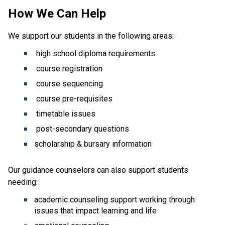
How We Can Help
We support our students in the following areas:
high school diploma requirements
course registration
course sequencing
course pre-requisites
timetable issues
post-secondary questions
scholarship & bursary information
Our guidance counselors can also support students
needing:
academic counseling support working through
issues that impact learning and life