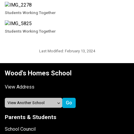
Students Working Together
Students Working Together
Last Modified:
February 13, 2024
Wood's Homes School
View Address
Parents & Students
School Council