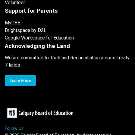
Volunteer
Support for Parents
MyCBE
Brightspace by D2L
Google Workspace for Education
Acknowledging the Land
We are committed to Truth and Reconciliation across Treaty
7 lands
Learn More
Follow Us