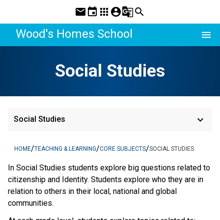
mail
event
apps
account_circle
g_translate
search
Wood's Homes School
menu
Social Studies
keyboard_arrow_down
Social Studies
/
/
/
HOME
TEACHING & LEARNING
CORE SUBJECTS
SOCIAL STUDIES
In Social Studies students explore big questions related to
citizenship and Identity. Students explore who they are in
relation to others in their local, national and global
communities.