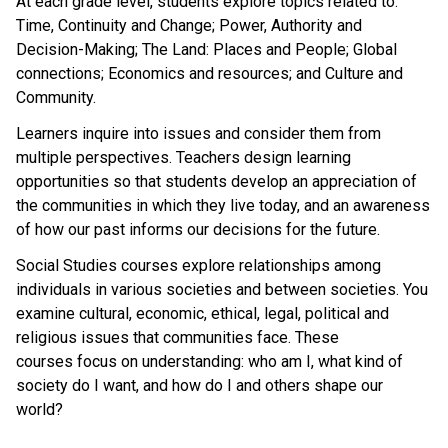
At each grade level, students explore topics related to:
Time, Continuity and Change; Power, Authority and
Decision-Making; The Land: Places and People; Global
connections; Economics and resources; and Culture and
Community.
Learners inquire into issues and consider them from
multiple perspectives. Teachers design learning
opportunities so that students develop an appreciation of
the communities in which they live today, and an awareness
of how our past informs our decisions for the future.
Social Studies courses explore relationships among
individuals in various societies and between societies. You
examine cultural, economic, ethical, legal, political and
religious issues that communities face. These
courses focus on understanding: who am I, what kind of
society do I want, and how do I and others shape our
world?