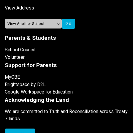
View Address
Parents & Students
School Council
Volunteer
Support for Parents
MyCBE
Brightspace by D2L
Google Workspace for Education
Acknowledging the Land
We are committed to Truth and Reconciliation across Treaty
7 lands