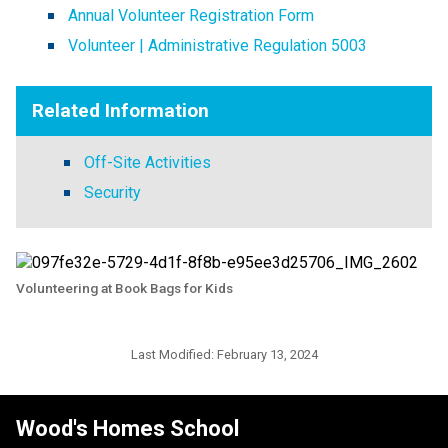
Annual Volunteer Registration Form
Volunteer | Administrative Regulation 5003
Related Information
Off-Site Activities
Security
Volunteering at Book Bags for Kids
Last Modified:
February 13, 2024
Wood's Homes School