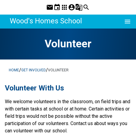
mail
event
apps
account_circle
g_translate
search
Wood's Homes School
menu
Volunteer
/
/
HOME
GET INVOLVED
VOLUNTEER
​​​​​Volunteer With Us
​We welcome volunteers in the classroom, on field trips and 
with certain tasks at school or at home. Certain activities or 
field trips would not be possible without the active 
participation of our volunteers. Contact us about ways you 
can volunteer with our school.​