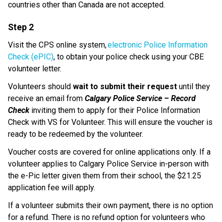
countries other than Canada are not accepted. 
Step 2
Visit the CPS online system, 
electronic Police Information 
Check (ePIC)
, to obtain your police check using your CBE 
volunteer letter. 
Volunteers should 
wait to submit their request
 until they 
receive an email from 
Calgary Police Service – Record 
Check
 inviting them to apply for their Police Information 
Check with VS for Volunteer. This will ensure the voucher is 
ready to be redeemed by the volunteer.
Voucher costs are covered for online applications only. If a 
volunteer applies to Calgary Police Service in-person with 
the e-Pic letter given them from their school, the $21.25 
application fee will apply.​
If a volunteer submits their own payment, there is no option 
for a refund. There is no refund option for volunteers who 