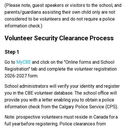
​(Please note, guest speakers or visitors to the school, and 
parents/guardians assisting their own child only are not 
considered to be volunteers and do not require a police 
information check.) 
Volunteer Security Clearance Process 
​Step 1
Go to 
MyCBE
 and click on the "Online forms and School 
Registration" tab and complete the volunteer registration 
2026-2027 form. 
School administrators will verify your identity and register 
you in the CBE volunteer database. The school office will 
provide you with a letter enabling you to obtain a police 
information check from the Calgary Police Service (CPS). 
Note: prospective volunteers must reside in Canada for a 
full year before registering. Police clearances from 