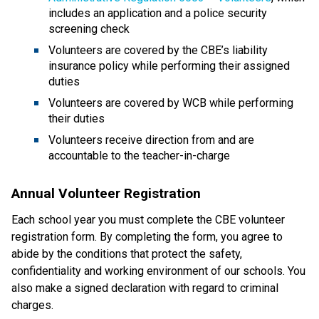
includes an application and a police security 
screening check
Volunteers are covered by the CBE’s liability 
insurance policy while performing their assigned 
duties
Volunteers are covered by WCB while performing 
their duties
Volunteers receive direction from and are 
accountable to the teacher-in-charge​​​
Annual Volunteer Registration
Each school year you must complete the CBE volunteer 
registration form. By completing the form, you agree to 
abide by the conditions that protect the safety, 
confidentiality and working environment of our schools. You 
also make a signed declaration with regard to criminal 
charges.