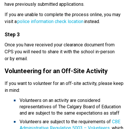
have previously submitted applications.​​
If you are unable to complete the process online, you may 
visit a 
police information check location
 instead. 
Step 3
Once you have received your clearance document from 
CPS you will need to share it with the school in-person 
or by email.
Volunteering for an Off-Site Activity
If you want to volunteer for an off-site activity, please keep 
in mind: 
Volunteers on an activity are considered 
representatives of The Calgary Board of Education 
and are subject to the same expectations as staff
Volunteers are subject to the requirements of 
CBE 
Administrative Regulation 5003 – Volunteers
, which 