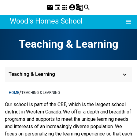
mail
event
apps
account_circle
g_translate
search
Wood's Homes School
menu
Teaching & Learning
keyboard_arrow_down
Teaching & Learning
/
HOME
TEACHING & LEARNING
​​Our school is part of the CBE, which is the largest school 
district in Western Canada. We offer a depth and breadth of 
programs and supports to meet the unique learning needs 
and interests of an increasingly diverse population. We 
focus on personalizing the learning experience so that each 