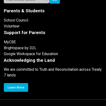
Parents & Students
School Council
Volunteer
Support for Parents
MyCBE
Brightspace by D2L
Google Workspace for Education
Acknowledging the Land
We are committed to Truth and Reconciliation across Treaty
7 lands
Learn More