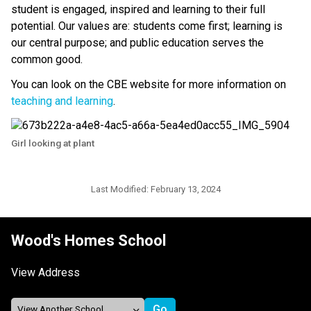
student is engaged, inspired and learning to their full 
potential. Our values are: students come first; learning is 
our central purpose; and public education serves the 
common good.
You can look on the CBE website for more information on 
teaching and learning
.​​
Girl looking at plant
Last Modified:
February 13, 2024
Wood's Homes School
View Address