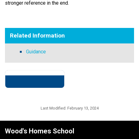
stronger reference in the end.
​   ​
Related Information
Guidance
Last Modified:
February 13, 2024
Wood's Homes School