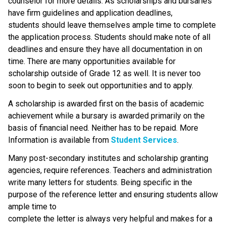
counselor for more details. As scholarships and bursaries
have firm guidelines and application deadlines,
students should leave themselves ample time to complete
the application process. Students should make note of all
deadlines and ensure they have all documentation in on
time. There are many opportunities available for
scholarship outside of Grade 12 as well. It is never too
soon to begin to seek out opportunities and to apply.
A scholarship is awarded first on the basis of academic
achievement while a bursary is awarded primarily on the
basis of financial need. Neither has to be repaid. More
Information is available from
Student Services
.
Many post-secondary institutes and scholarship granting
agencies, require references. Teachers and administration
write many letters for students. Being specific in the
purpose of the reference letter and ensuring students allow
ample time to
complete the letter is always very helpful and makes for a