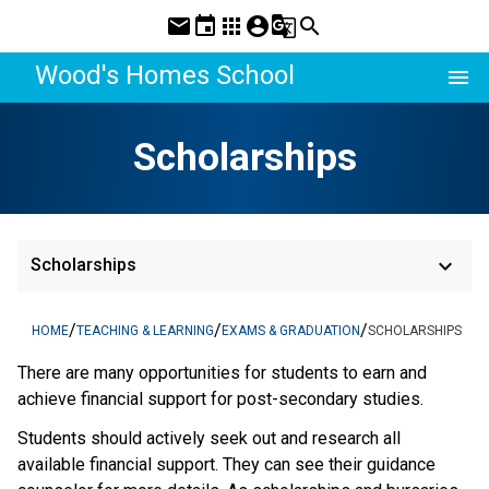
mail
event
apps
account_circle
g_translate
search
Wood's Homes School
menu
Scholarships
keyboard_arrow_down
Scholarships
/
/
/
HOME
TEACHING & LEARNING
EXAMS & GRADUATION
SCHOLARSHIPS
There are many opportunities for students to earn and
achieve financial support for post-secondary studies.
Students should actively seek out and research all
available financial support. They can see their guidance