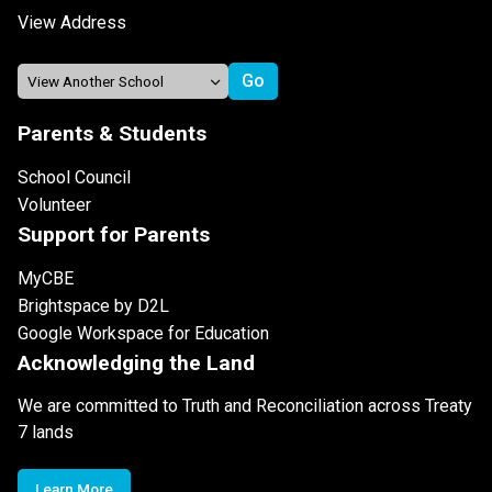
View Address
Parents & Students
School Council
Volunteer
Support for Parents
MyCBE
Brightspace by D2L
Google Workspace for Education
Acknowledging the Land
We are committed to Truth and Reconciliation across Treaty
7 lands
Learn More