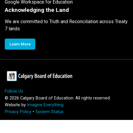
Google Workspace for Education
Acknowledging the Land
We are committed to Truth and Reconciliation across Treaty
7 lands
Learn More
Follow Us
©
2026
Calgary Board of Education. All rights reserved.
Website by
Imagine Everything
Privacy Policy
•
System Status