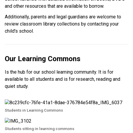
and other resources that are available to borrow.
Additionally, parents and legal guardians are welcome to 
review classroom library collections by contacting your 
child's school. ​
Our Learning Commons
Is the hub for our school learning community. It is for
available to all students and is for research, reading and
quiet study.
Students in Learning Commons
Students sitting in learning commons