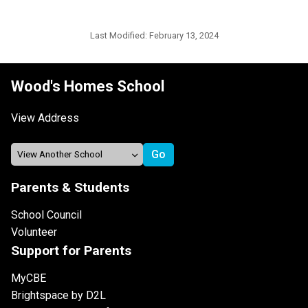
Last Modified:
February 13, 2024
Wood's Homes School
View Address
Parents & Students
School Council
Volunteer
Support for Parents
MyCBE
Brightspace by D2L