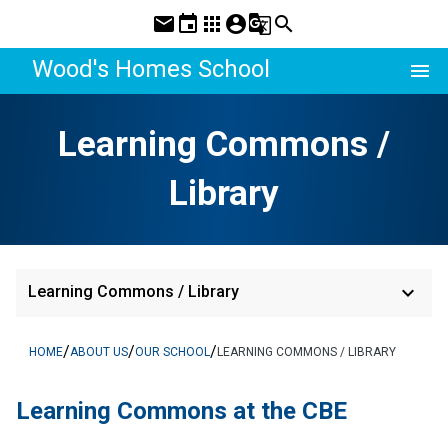
mail
event
apps
account_circle
g_translate
search
Wood's Homes School
menu
Learning Commons /
Library
keyboard_arrow_down
Learning Commons / Library
/
/
/
HOME
ABOUT US
OUR SCHOOL
LEARNING COMMONS / LIBRARY
​​Learning Commons at the CBE