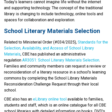
Today’s learners cannot imagine life without the internet 
and supporting technology. The concept of the traditional 
library is changing to include technology, online tools and 
spaces for collaboration and exploration.​​​
School Literary Materials Selection
Related to Ministerial Order (#034/2025), 
Standards for the 
Selection, Availability, and Access of School Library 
Materials
, CBE has published an administrative 
regulation 
AR3051: School Literary Materials Selection
. 
Families and community members can request a review or 
reconsideration of a literary resource in a school's learning 
commons by completing the School Library Materials 
Reconsideration Challenge Request through their local 
school. 
CBE also has an 
eLibrary online tool
 available to families, 
students and staff, which is an online catalogue for all CBE 
school libraries with detailed information on books, DVD’s 