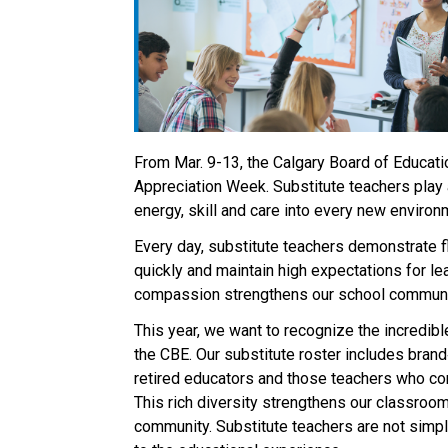
From Mar. 9-13, the Calgary Board of Educatio
Appreciation Week. Substitute teachers play a
energy, skill and care into every new environm
Every day, substitute teachers demonstrate fl
quickly and maintain high expectations for lear
compassion strengthens our school communiti
This year, we want to recognize the incredibl
the CBE. Our substitute roster includes brand‑
retired educators and those teachers who cont
This rich diversity strengthens our classrooms
community. Substitute teachers are not simply