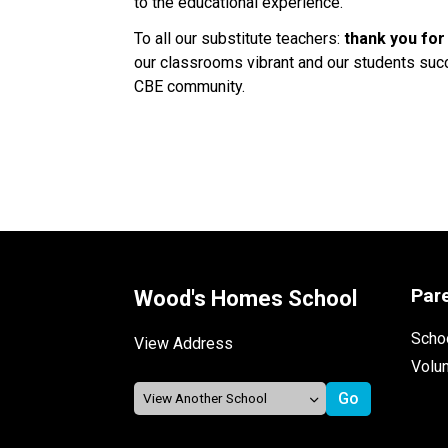
to the educational experience. 
To all our substitute teachers: 
thank you for
our classrooms vibrant and our students succe
CBE community. 
Par
Wood's Homes School
Schoo
View Address
Volu