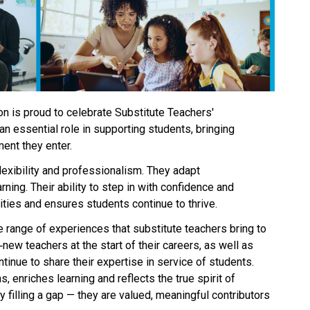
n is proud to celebrate Substitute Teachers' 
n essential role in supporting students, bringing 
ent they enter. 
exibility and professionalism. They adapt 
ning. Their ability to step in with confidence and 
es and ensures students continue to thrive. 
e range of experiences that substitute teachers bring to 
new teachers at the start of their careers, as well as 
inue to share their expertise in service of students. 
, enriches learning and reflects the true spirit of 
 filling a gap — they are valued, meaningful contributors 