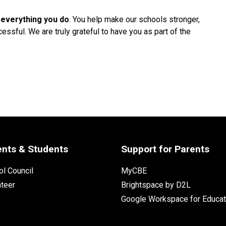
 everything you do
. You help make our schools stronger, 
ssful. We are truly grateful to have you as part of the 
ents & Students
Support for Parents
l Council
MyCBE
nteer
Brightspace by D2L
Google Workspace for Educat