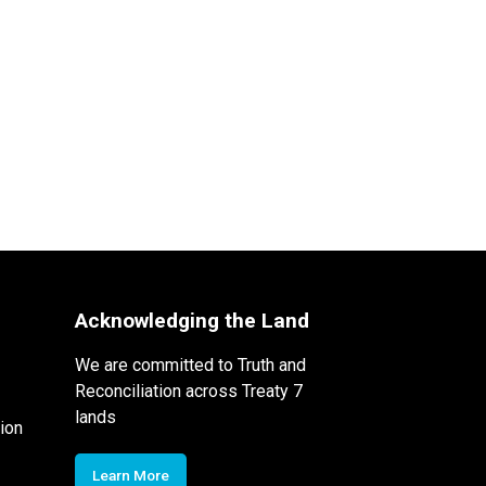
Acknowledging the Land
We are committed to Truth and
Reconciliation across Treaty 7
lands
ion
Learn More